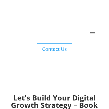
Contact Us
Let’s Build Your Digital
Growth Strategy – Book