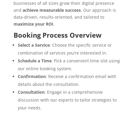
businesses of all sizes grow their digital presence
and
achieve measurable success
. Our approach is
data-driven, results-oriented, and tailored to
maximize your ROI
.
Booking Process Overview
Select a Service
:
Choose the specific service or
combination of services you’re interested in.
Schedule a Time
:
Pick a convenient time slot using
our online booking system.
Confirmation
:
Receive a confirmation email with
details about the consultation.
Consultation
:
Engage in a comprehensive
discussion with our experts to tailor strategies to
your needs.