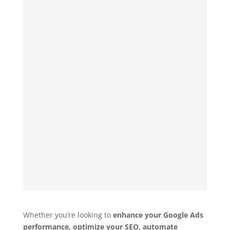
Whether you’re looking to
enhance your Google Ads
performance, optimize your SEO, automate