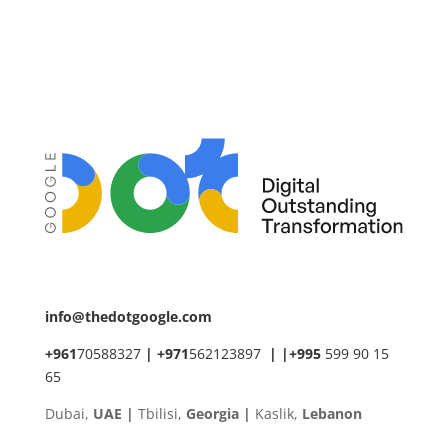
info@thedotgoogle.com
+961
70588327
|
+971
562123897
|
|
+
995
599 90 15
65
Dubai,
UAE |
Tbilisi,
Georgia |
Kaslik,
Lebanon