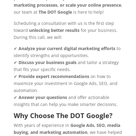
marketing processes, or scale your online presence
,
our team at
The DOT Google
is here to help!
Scheduling a consultation with us is the first step
toward
unlocking better results
for your business.
During this call, we will:
✔
Analyze your current digital marketing efforts
to
identify strengths and opportunities.
✔
Discuss your business goals
and tailor a strategy
that fits your specific needs.
✔
Provide expert recommendations
on how to
maximize your investment in Google Ads, SEO, and
automation.
✔
Answer your questions
and offer actionable
insights that can help you make smarter decisions.
Why Choose The DOT Google?
With years of experience in
Google Ads, SEO, media
buying, and marketing automation
, we have helped