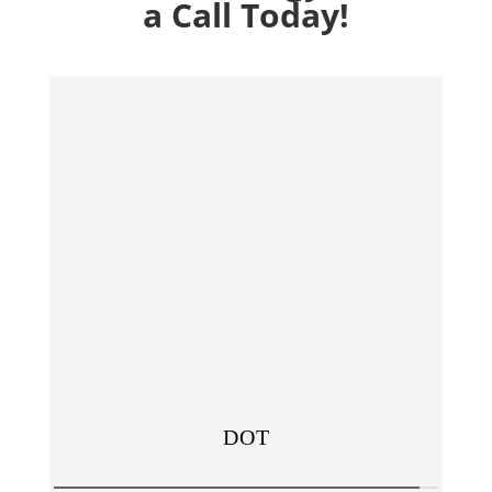
a Call Today!